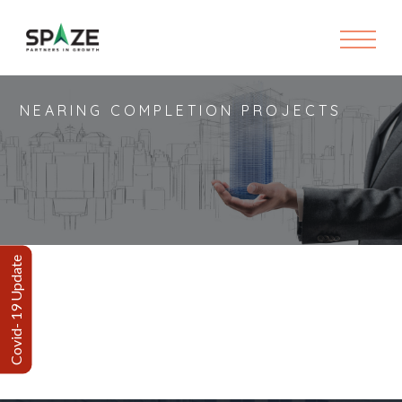
NEARING COMPLETION PROJECTS
Covid- 19 Update