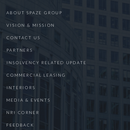
ABOUT SPAZE GROUP
VISION & MISSION
CONTACT US
PARTNERS
INSOLVENCY RELATED UPDATE
COMMERCIAL LEASING
INTERIORS
MEDIA & EVENTS
NRI CORNER
FEEDBACK