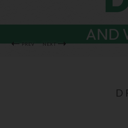
PREV
NEXT
D