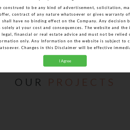
e construed to be any kind of advertisement, solicitation, mar
 offer, contract of any nature whatsoever or gives warranty of
IT PARK
d shall have no binding effect on the Company. Any decision 
is solely at your cost and consequences. The website and the
 legal, financial or real estate advice and must not be relied 
View More
ormation only. Any Information on the website is subject to 
atsoever. Changes in this Disclaimer will be effective immed
t we will not be accepting any bookings or allotments based 
ctions, details, descriptions that are currently available an
ontent are provided with all faults on an "as is" and "as avai
OUR
PROJECTS
 this Website creates a warranty or expand the scope of any 
ble law. Your use of the Website is solely at your own risk. T
t constitute part of an offer or contract. Design & specificat
ice. Computer generated images are the artist's impression a
onstitutes advertising, marketing, booking, selling or an offer
y project by the Company. The Company is not liable for any