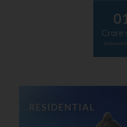
0
Crore 
Delivered ti
RESIDENTIAL