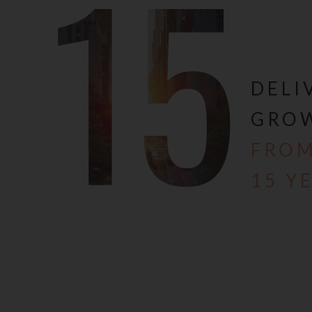
15
action taken by the view
We are currently in the 
Development) Act, 2016 
1st May, 2017. The websi
including but not limited
DELI
Real Estate Regulation A
you are required to mak
GRO
professional advice and v
,services, amenities an
FROM
decision for buying any
alter the area, layout, 
15 Y
norms and/or advised by 
Until our website is dul
details, descriptions an
should be deemed to be o
offer, invitation to acqu
The Company expressly di
contents of this Website
any cancellation for any 