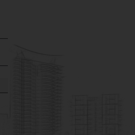
for any expense, loss or
y expense, loss or
ection with the use of
imply the Company’s
s group companies nor
 be liable for any
formation or any
e though all efforts
mages, material, stock
isplayed on the website.
 and maintained by third
sence of such a link
, its operator, or its
her expressed or implied,
 particular purpose, or