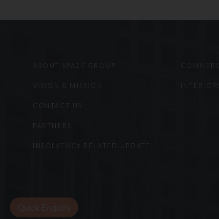
non-infringement. Furth
based upon viewing this 
of that state. Reproduct
the Website are prohibi
The foregoing are subjec
ABOUT SPAZE GROUP
COMMERC
have the exclusive jurisd
We thank you for your p
VISION & MISSION
INTERIOR
CONTACT US
PARTNERS
INSOLVENCY RELATED UPDATE
Quick Enquiry