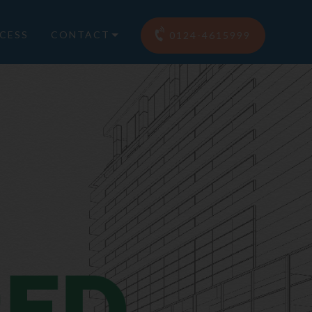
CESS
CONTACT
0124-4615999