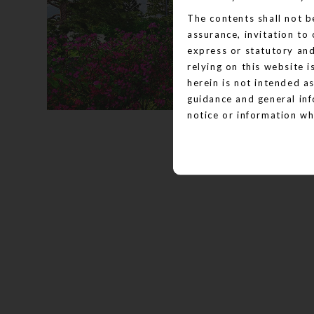
The contents shall not b
assurance, invitation to
express or statutory an
relying on this website 
herein is not intended as
guidance and general inf
notice or information wh
posted. Please note, tha
stock photography, proje
website.
The Website and all its c
information given under
disclaimed under applica
guidance only. It does no
change without prior not
the actual designs.
Nothing on this website c
to purchase a unit in an