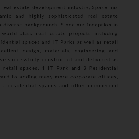
 real estate development industry, Spaze has
state (Regulation and
amic and highly sophisticated real estate
ought into effect from
m diverse backgrounds. Since our inception in
rious Project(s)
world-class real estate projects including
revision in terms of the
from time to time. Hence,
idential spaces and IT Parks as well as retail
in independent
ellent design, materials, engineering and
 layout, specifications
ave successfully constructed and delivered as
ior to making any
retail spaces, 1 IT Park and 3 Residential
es the right to amend/
ward to adding many more corporate offices,
count of Government
es, residential spaces and other commercial
otography, projections,
ayed on the website,
or sale, invitation to
 based on any or all the
e users including seeking
e, though all efforts