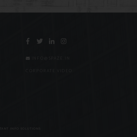
ring representation
 laws and ethical rules
terial contained within
been obtained.
Haryana, India shall
e.
INFO@SPAZE.IN
CORPORATE VIDEO
TANT INFO SOLUTIONS