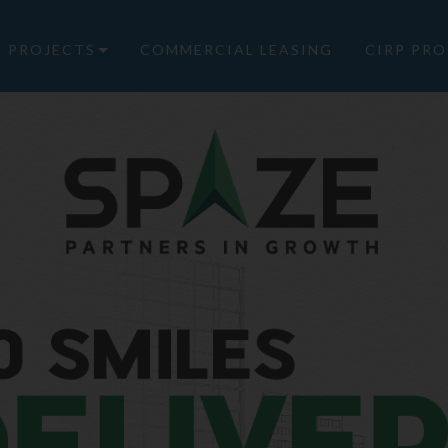
PROJECTS
COMMERCIAL LEASING
CIRP PRO