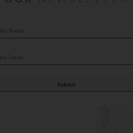
e accuracy. The Company will no circumstance will be liable 
t limitation, indirect or consequential loss or damage, or an
g from use, or loss of use, of data, arising out of or in conn
te to any products, events or services do not constitute or 
dation of them. In no event, the Company, its affiliates, it
irectors, officers, employees, agents or representatives shall
 of any kind arising in respect of use of this website and In
tion, materials, products or resources included in this websit
re accuracy.
l not be accepting any bookings or allotments based on the i
, details, descriptions that are currently available and/or d
bsite may lead to other web-sites, including those operated
ludes these links solely as a convenience to you, and the pre
bility for the linked site or an endorsement of the linked site
tents are provided "AS IS" without warranty of any kind, eit
d to, the implied warranties of merchant-ability, fitness for a