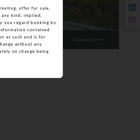
keting, offer for sale,
 any kind, implied,
by you regard booking by
 information contained
on as such and is for
View More
change without any
iately on change being
on the images, material,
d/or displayed on the
lable" basis. No
warranty that cannot be
his website is for
ions are subject to
nd are an indicative of
 for sale, or invitation
 consequence of any