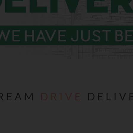
REAM
DRIVE
DELIV