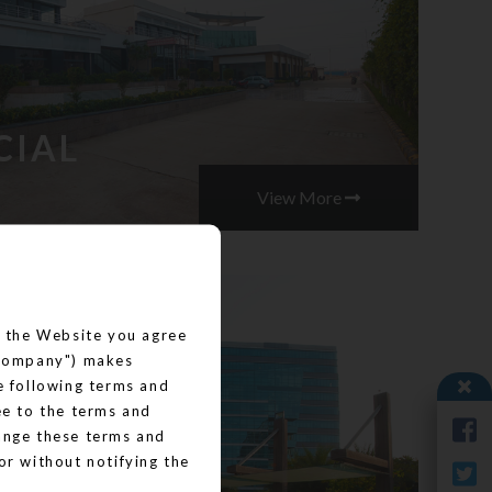
CIAL
View More
ng the Website you agree
("Company") makes
he following terms and
ee to the terms and
hange these terms and
or without notifying the