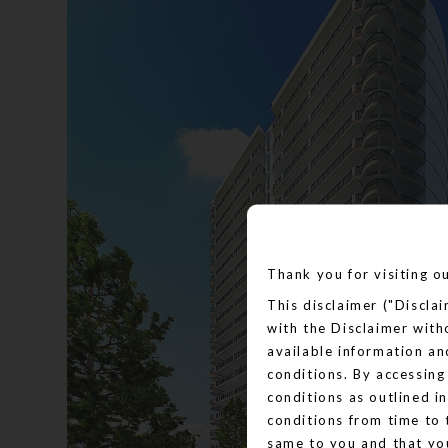
Thank you for visiting o
This disclaimer ("Discla
with the Disclaimer with
available information an
conditions. By accessing
conditions as outlined i
conditions from time to 
same to you and that yo