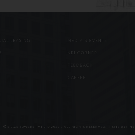
ermore, the Company does not wish to represent anyone desi
Website in a state where this Website fails to comply with all
ion, distribution, republication, and/or re-transmission of ma
ted unless the prior written permission of the Company has 
t to the prevailing laws of India and the courts in Gurugram, 
IAL LEASING
MEDIA & EVENTS
iction on any dispute that may arise out of the use of this sit
atience and understanding.
S
NRI CORNER
FEEDBACK
CAREER
SPAZE TOWERS PVT LTD 2023 / ALL RIGHTS RESERVED. | SITE BY:
INS