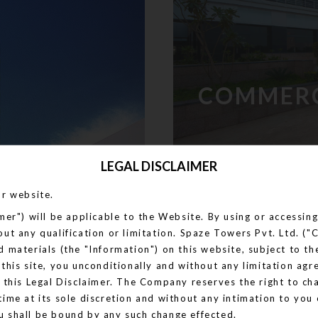
COMMER
LEGAL DISCLAIMER
ur website.
imer") will be applicable to the Website. By using or accessi
out any qualification or limitation. Spaze Towers Pvt. Ltd. 
d materials (the "Information") on this website, subject to t
 this site, you unconditionally and without any limitation agr
n this Legal Disclaimer. The Company reserves the right to c
time at its sole discretion and without any intimation to you 
u shall be bound by any such change effected.