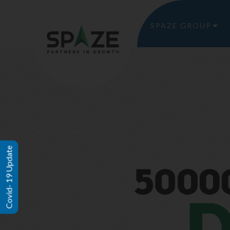
SPAZE GROUP
Covid- 19 Update