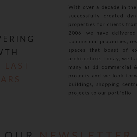
er relying on such material/ information on this Website.
With over a decade in the
process of revising our website in consonance with the Real E
successfully created dyn
and the Rules made thereunder (“RERA”), which have been br
properties for clients fro
te and the Information contained on it with regard to the va
2006, we have delivered 
 to pictures, images, renderings, literature are under review/
VERING
ct, 2016 and Rules thereunder (RERA), and will be reviewed 
commercial properties, res
e your own enquiries, conduct proper due diligence and obta
spaces that boast of exc
WTH
erify the details of project including but not limited to area,
architecture. Today, we h
d other terms mentioned on this website with the Company, pr
 LAST
many as 11 commercial & 
 unit any of the projects of the Company. The Company reserv
projects and we look for
specifications and amenities mentioned on this website on ac
EARS
the architect /structural engineer or otherwise.
buildings, shopping centr
y revised and updated, none of the images, material, stock ph
projects to our portfolio.
d other information that are currently available and/or displ
r constitute advertisements, solicitations, marketing, offer f
ire, including within the purview of RERA.
sclaims all liability in respect to actions taken or not taken
. In no event will the Company be liable for claim made by th
OUR
NEWSLETTER
of the inaccuracies in the information provided in this Websit