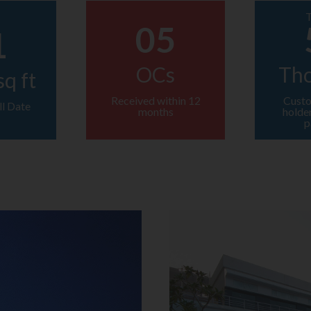
T
05
1
OCs
Th
sq ft
Received within 12
Custo
ll Date
months
holde
p