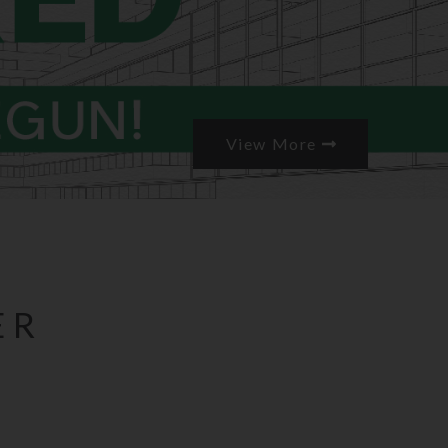
View More
ER