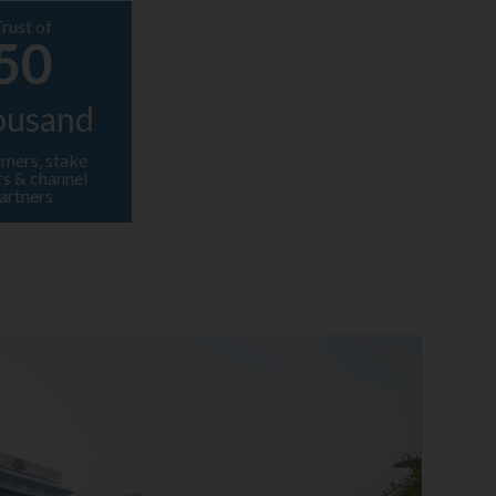
rust of
50
ousand
mers, stake
rs & channel
artners